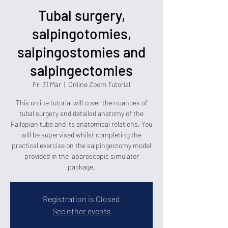
Tubal surgery,
salpingotomies,
salpingostomies and
salpingectomies
Fri 31 Mar
  |  
Online Zoom Tutorial
This online tutorial will cover the nuances of
tubal surgery and detailed anatomy of the
Fallopian tube and its anatomical relations. You
will be supervised whilst completing the
practical exercise on the salpingectomy model
provided in the laparoscopic simulator
package.
Registration is Closed
See other events