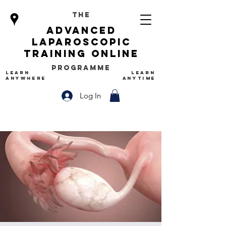
The
advanced
Laparoscopic
Training Online
Programme
LEARN
LEARN
ANYWHERE
ANYTIME
Log In