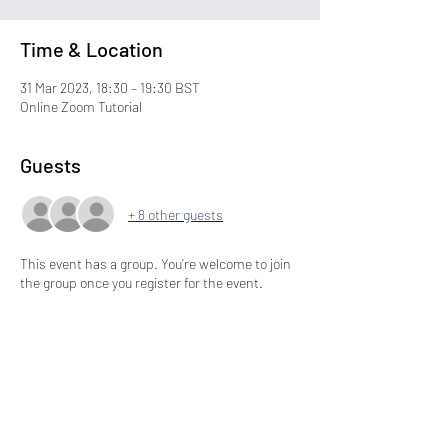
Time & Location
31 Mar 2023, 18:30 – 19:30 BST
Online Zoom Tutorial
Guests
+ 8 other guests
This event has a group. You’re welcome to join
the group once you register for the event.
Share This Event