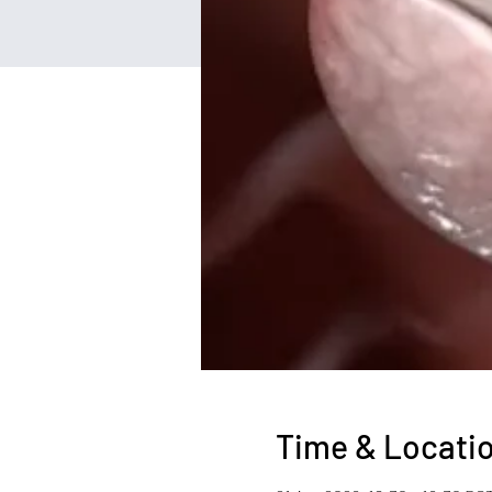
Time & Locati