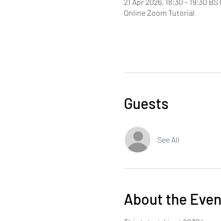
21 Apr 2026, 18:30 – 19:30 BS
Online Zoom Tutorial
Guests
See All
About the Even