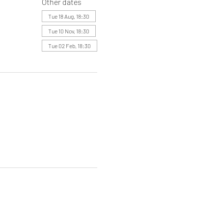
Other dates
Tue 18 Aug, 18:30
Tue 10 Nov, 18:30
Tue 02 Feb, 18:30