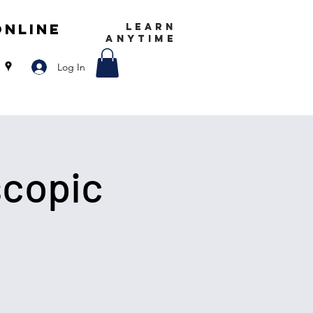
Online
LEARN
ANYTIME
Log In
scopic