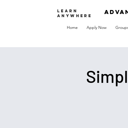
adva
LEARN
ANYWHERE
Home
Apply Now
Group
Simpl