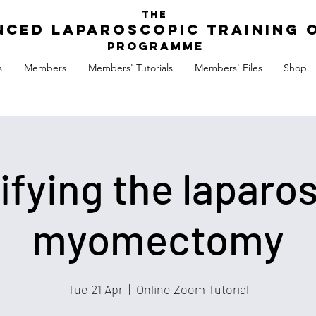
The
nced Laparoscopic Training 
Programme
s
Members
Members' Tutorials
Members' Files
Shop
ifying the laparo
myomectomy
Tue 21 Apr
  |  
Online Zoom Tutorial