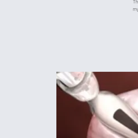
Th
my