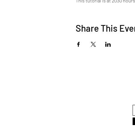
This tutorial is at 2030 hour
Share This Eve