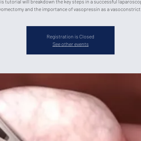
is tutorial will breakdown the key steps in a successful laparosco
omectomy and the importance of vasopressin as a vasoconstrict
Registration is Closed
See other events