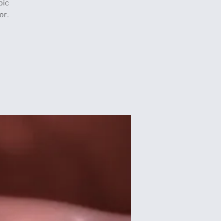
pic
or.