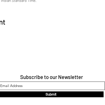
s Indian Standard Time.
nt
Subscribe to our Newsletter
Submit