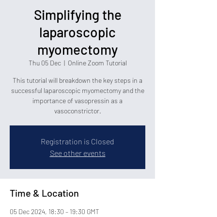
Simplifying the
laparoscopic
myomectomy
Thu 05 Dec
  |  
Online Zoom Tutorial
This tutorial will breakdown the key steps in a
successful laparoscopic myomectomy and the
importance of vasopressin as a
vasoconstrictor.
Registration is Closed
See other events
Time & Location
05 Dec 2024, 18:30 – 19:30 GMT