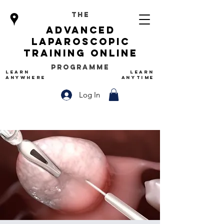
The
advanced
Laparoscopic
Training Online
Programme
LEARN
LEARN
ANYWHERE
ANYTIME
Log In