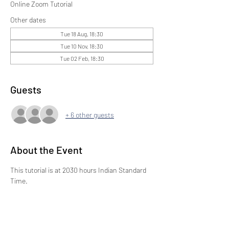
Online Zoom Tutorial
Other dates
Tue 18 Aug, 18:30
Tue 10 Nov, 18:30
Tue 02 Feb, 18:30
Guests
+ 6 other guests
About the Event
This tutorial is at 2030 hours Indian Standard 
Time.
Share This Event