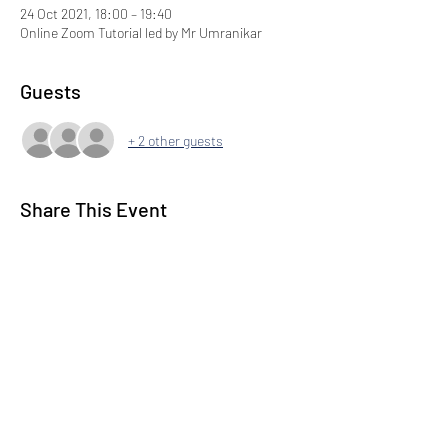
24 Oct 2021, 18:00 – 19:40
Online Zoom Tutorial led by Mr Umranikar
Guests
+ 2 other guests
Share This Event
Subscribe to our Newsletter
Submit