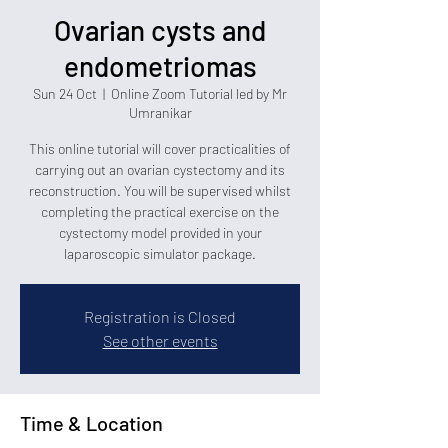
Ovarian cysts and
endometriomas
Sun 24 Oct
  |  
Online Zoom Tutorial led by Mr
Umranikar
This online tutorial will cover practicalities of
carrying out an ovarian cystectomy and its
reconstruction. You will be supervised whilst
completing the practical exercise on the
cystectomy model provided in your
laparoscopic simulator package.
Registration is Closed
See other events
Time & Location