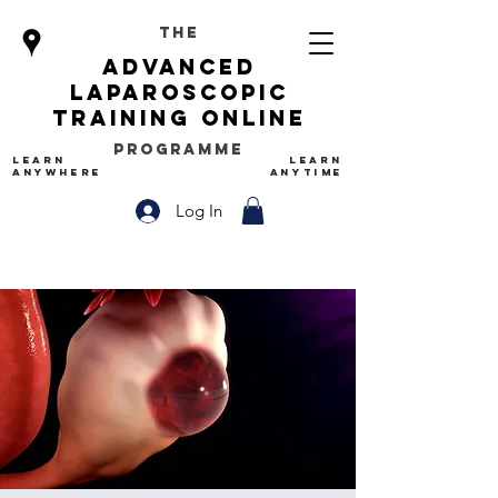
The
advanced
Laparoscopic
Training Online
Programme
LEARN
LEARN
ANYWHERE
ANYTIME
Log In