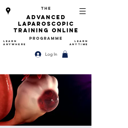
The
advanced
Laparoscopic
Training Online
Programme
LEARN
LEARN
ANYWHERE
ANYTIME
Log In