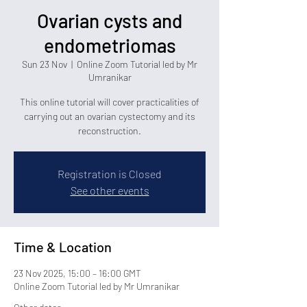
Ovarian cysts and
endometriomas
Sun 23 Nov
  |  
Online Zoom Tutorial led by Mr
Umranikar
This online tutorial will cover practicalities of
carrying out an ovarian cystectomy and its
reconstruction.
Registration is Closed
See other events
Time & Location
23 Nov 2025, 15:00 – 16:00 GMT
Online Zoom Tutorial led by Mr Umranikar