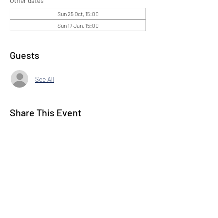
Other dates
Sun 25 Oct, 15:00
Sun 17 Jan, 15:00
Guests
See All
Share This Event
Subscribe to our Newsletter