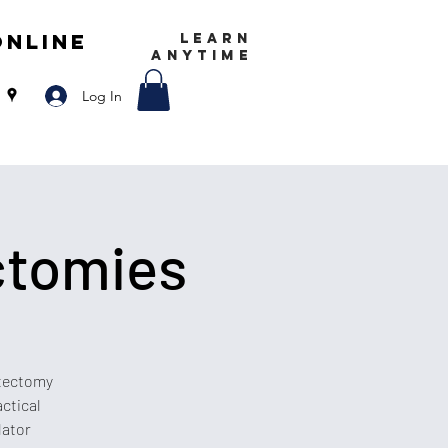
Online
LEARN
ANYTIME
Log In
ctomies
stectomy
actical
lator