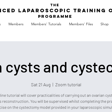
The
nced Laparoscopic Training 
Programme
s
Members
Members' Tutorials
Members' Files
Shop
n cysts and cyste
Sat 21 Aug
  |  
Zoom tutorial
line tutorial will cover practicalities of carrying out an ovarian cy
s reconstruction. You will be supervised whilst completing the pr
cise on the cystectomy model provided in your laparoscopic simu