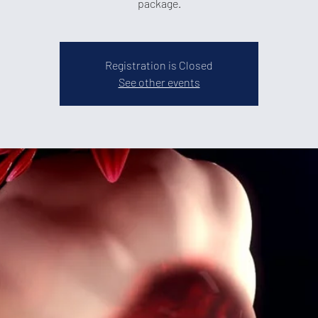
package.
Registration is Closed
See other events