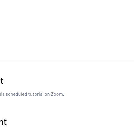
t
this scheduled tutorial on Zoom.
nt