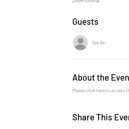
Zoom tutorial
Guests
See All
About the Even
Please click here to access 
Share This Eve