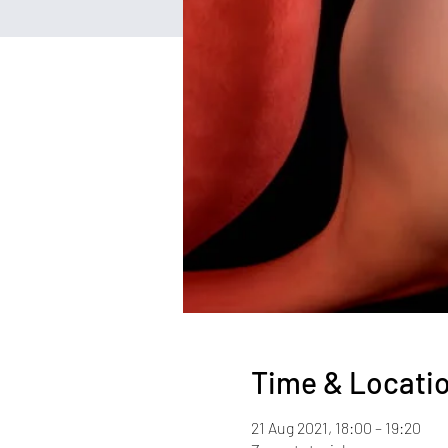
Time & Locati
21 Aug 2021, 18:00 – 19:20