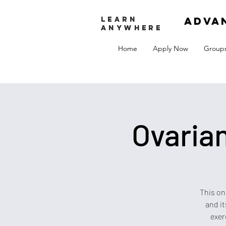
adva
LEARN
ANYWHERE
Home
Apply Now
Group
Ovaria
This on
and it
exer