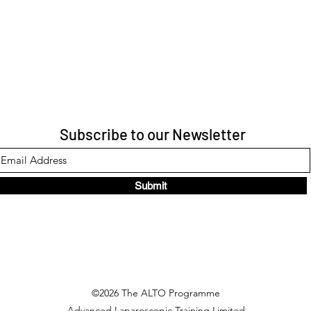
Subscribe to our Newsletter
Submit
©2026 The ALTO Programme
Advanced Laparoscopic Training Limited