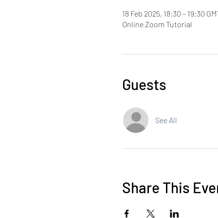
18 Feb 2025, 18:30 – 19:30 GM
Online Zoom Tutorial
Guests
See All
Share This Eve