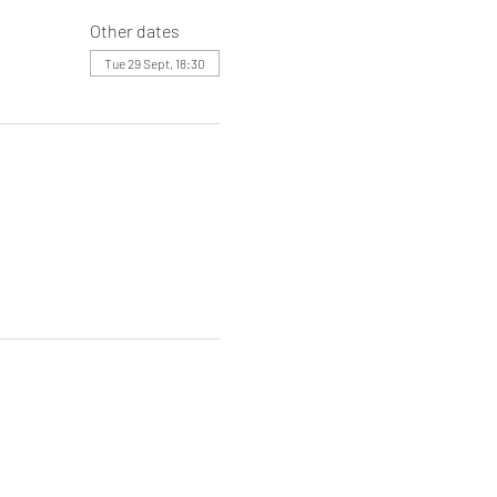
Other dates
Tue 29 Sept, 18:30