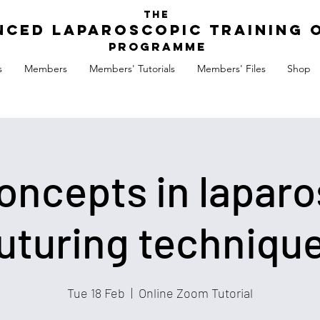
The
nced Laparoscopic Training 
Programme
s
Members
Members' Tutorials
Members' Files
Shop
ncepts in laparo
uturing techniqu
Tue 18 Feb
  |  
Online Zoom Tutorial