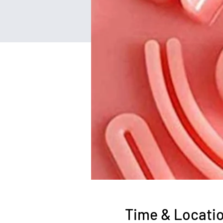
Time & Locati