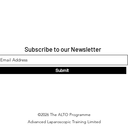
Subscribe to our Newsletter
Submit
©2026 The ALTO Programme
Advanced Laparoscopic Training Limited