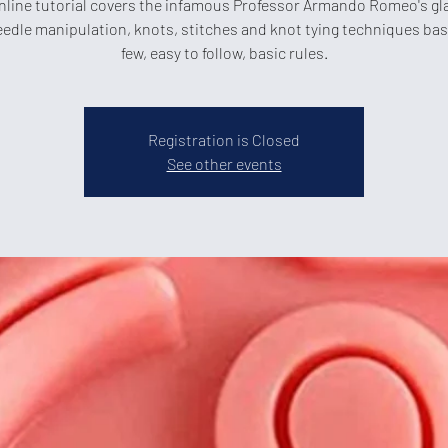
nline tutorial covers the infamous Professor Armando Romeo's gl
eedle manipulation, knots, stitches and knot tying techniques ba
few, easy to follow, basic rules.
Registration is Closed
See other events