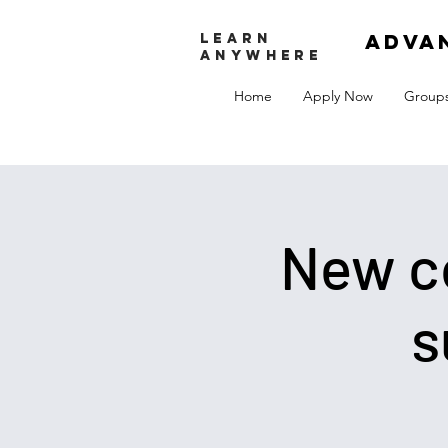
adva
LEARN
ANYWHERE
Home
Apply Now
Group
New co
s