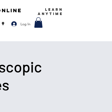
Online
LEARN
ANYTIME
Log In
scopic
es