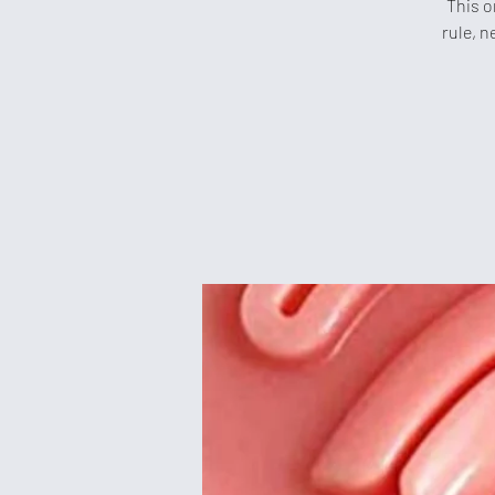
This o
rule, n