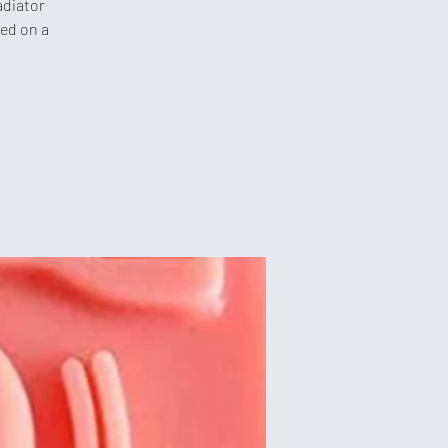
adiator
sed on a