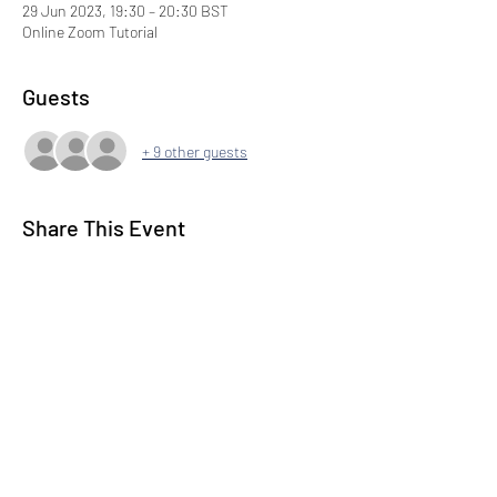
29 Jun 2023, 19:30 – 20:30 BST
Online Zoom Tutorial
Guests
+ 9 other guests
Share This Event
Subscribe to our Newsletter
Submit