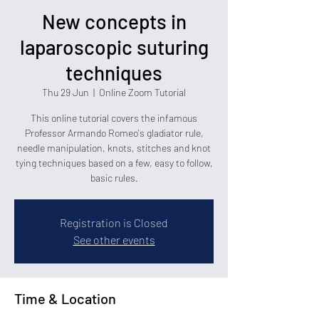
New concepts in
laparoscopic suturing
techniques
Thu 29 Jun
  |  
Online Zoom Tutorial
This online tutorial covers the infamous
Professor Armando Romeo's gladiator rule,
needle manipulation, knots, stitches and knot
tying techniques based on a few, easy to follow,
basic rules.
Registration is Closed
See other events
Time & Location