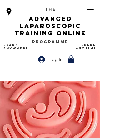
The
advanced
Laparoscopic
Training Online
Programme
LEARN
LEARN
ANYWHERE
ANYTIME
Log In