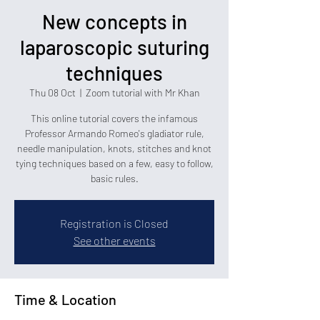
New concepts in
laparoscopic suturing
techniques
Thu 08 Oct
  |  
Zoom tutorial with Mr Khan
This online tutorial covers the infamous
Professor Armando Romeo's gladiator rule,
needle manipulation, knots, stitches and knot
tying techniques based on a few, easy to follow,
basic rules.
Registration is Closed
See other events
Time & Location