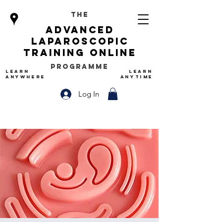
The
advanced
Laparoscopic
Training Online
Programme
LEARN
LEARN
ANYWHERE
ANYTIME
Log In