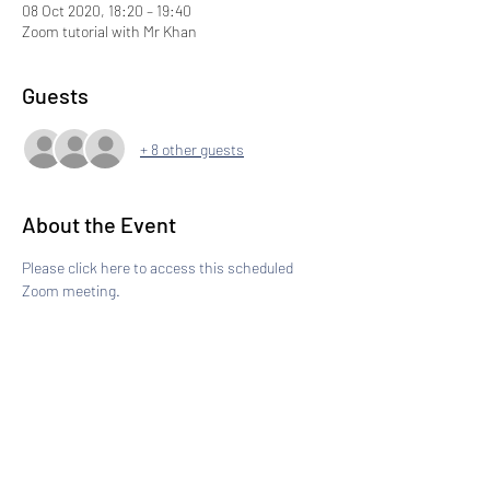
08 Oct 2020, 18:20 – 19:40
Zoom tutorial with Mr Khan
Guests
+ 8 other guests
About the Event
Please click here to access this scheduled 
Zoom meeting.
Share This Event