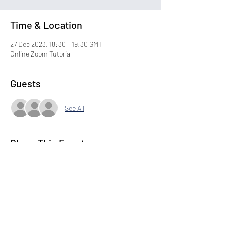
Time & Location
27 Dec 2023, 18:30 – 19:30 GMT
Online Zoom Tutorial
Guests
See All
Share This Event
Subscribe to our Newsletter