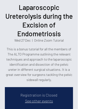
Laparoscopic
Ureterolysis during the
Excision of
Endometriosis
Wed 27 Dec
  |  
Online Zoom Tutorial
This is a bonus tutorial for all the members of
The ALTO Programme outlining the relevant
techniques and approach to the laparoscopic
identification and dissection of the pelvic
ureter in different surgical situations. It is a
great overview for surgeons tackling the pelvic
sidewall regularly.
Registration is Closed
See other events