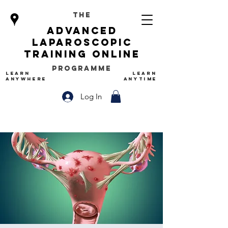
The
advanced
Laparoscopic
Training Online
Programme
LEARN
LEARN
ANYWHERE
ANYTIME
Log In