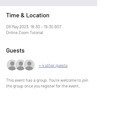
Time & Location
09 May 2023, 18:30 – 19:30 BST
Online Zoom Tutorial
Guests
+ 4 other guests
This event has a group. You’re welcome to join
the group once you register for the event.
Share This Event