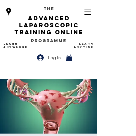
The
advanced
Laparoscopic
Training Online
Programme
LEARN
LEARN
ANYWHERE
ANYTIME
Log In