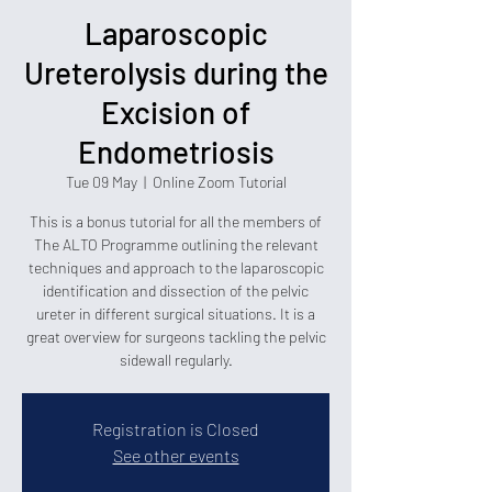
Laparoscopic
Ureterolysis during the
Excision of
Endometriosis
Tue 09 May
  |  
Online Zoom Tutorial
This is a bonus tutorial for all the members of
The ALTO Programme outlining the relevant
techniques and approach to the laparoscopic
identification and dissection of the pelvic
ureter in different surgical situations. It is a
great overview for surgeons tackling the pelvic
sidewall regularly.
Registration is Closed
See other events