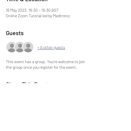
16 May 2023, 18:30 – 19:30 BST
Online Zoom Tutorial led by Medtronic
Guests
+ 6 other guests
This event has a group. You’re welcome to join
the group once you register for the event.
Share This Event
Subscribe to our Newsletter