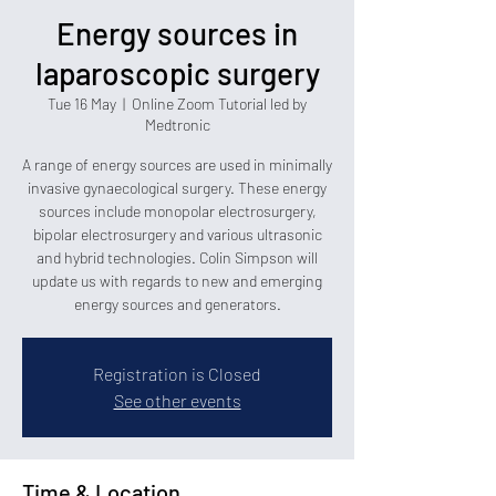
Energy sources in
laparoscopic surgery
Tue 16 May
  |  
Online Zoom Tutorial led by
Medtronic
A range of energy sources are used in minimally
invasive gynaecological surgery. These energy
sources include monopolar electrosurgery,
bipolar electrosurgery and various ultrasonic
and hybrid technologies. Colin Simpson will
update us with regards to new and emerging
energy sources and generators.
Registration is Closed
See other events
Time & Location