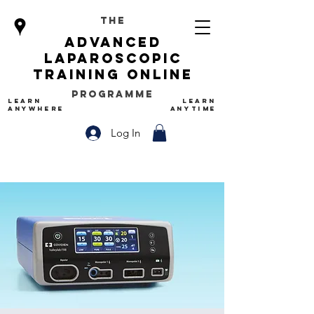
The
advanced
Laparoscopic
Training Online
Programme
LEARN
LEARN
ANYWHERE
ANYTIME
Log In